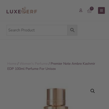
0
Home
/
Women's Perfume
/ Premier Note Ambre Kashmir
EDP 100ml Perfume For Unisex