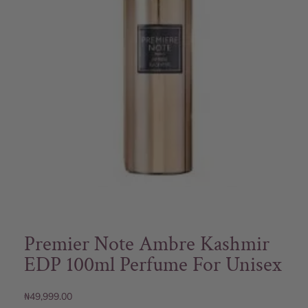
Premier Note Ambre Kashmir
EDP 100ml Perfume For Unisex
₦
49,999.00