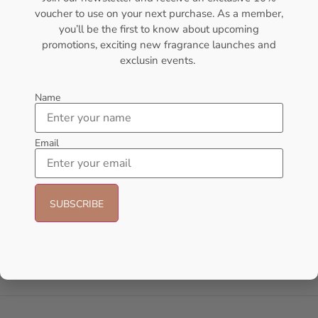
voucher to use on your next purchase. As a member,
- 8%
you’ll be the first to know about upcoming
promotions, exciting new fragrance launches and
exclusin events.
Name
Email
AMOUAGE Myths EDP 100ml
AFNAN Supremacy Pink P-F
Perfume For Women
EDP 100ml For Women
AMOUAGE
AFNAN
₦
152,000.00
₦
140,000.00
₦
65,000.00
Add to cart
Sold Out