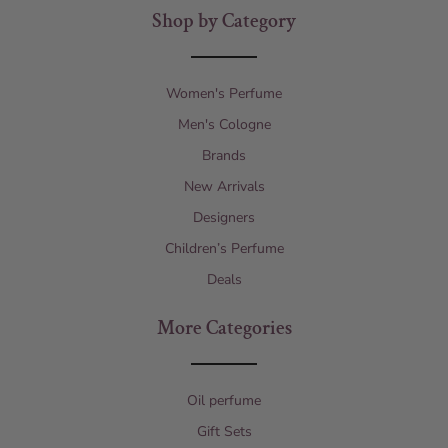
Shop by Category
Women's Perfume
Men's Cologne
Brands
New Arrivals
Designers
Children’s Perfume
Deals
More Categories
Oil perfume
Gift Sets