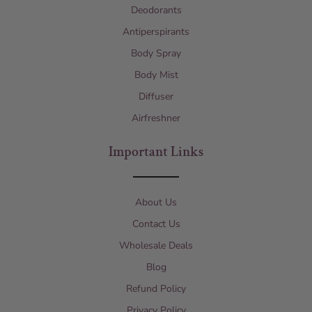
Deodorants
Antiperspirants
Body Spray
Body Mist
Diffuser
Airfreshner
Important Links
About Us
Contact Us
Wholesale Deals
Blog
Refund Policy
Privacy Policy