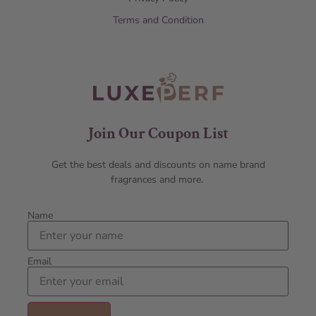
Terms and Condition
Join Our Coupon List
Get the best deals and discounts on name brand
fragrances and more.
Name
Email