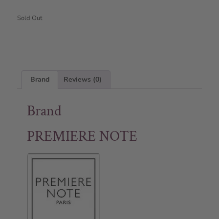
Sold Out
Brand
Reviews (0)
Brand
PREMIERE NOTE