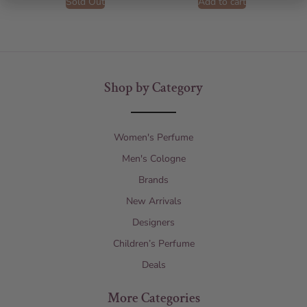
Sold Out
Add to cart
Shop by Category
Women's Perfume
Men's Cologne
Brands
New Arrivals
Designers
Children’s Perfume
Deals
More Categories