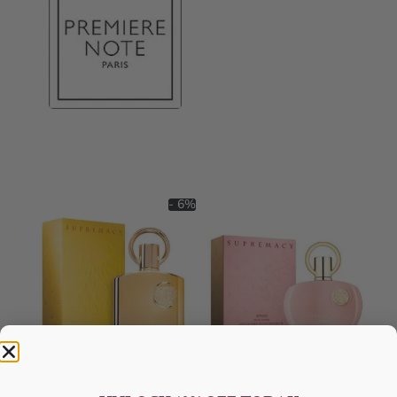
- 6%
AFNAN Supremacy Gold EDP
AFNAN Supremacy Pink P-F