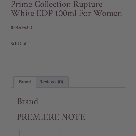
Prime Collection Rupture
White EDP 100ml For Women
₦
29,999.00
Sold Out
Brand
Reviews (0)
Brand
PREMIERE NOTE