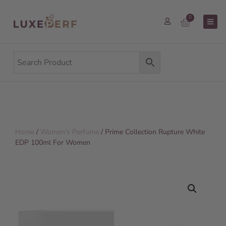
0
Home
/
Women's Perfume
/ Prime Collection Rupture White
EDP 100ml For Women