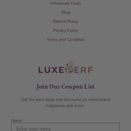
Wholesale Deals
Blog
Refund Policy
Privacy Policy
Terms and Condition
Join Our Coupon List
Get the best deals and discounts on name brand
fragrances and more.
Name