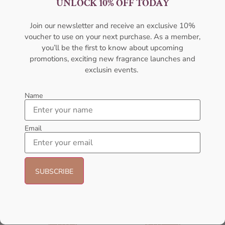
UNLOCK 10% OFF TODAY
100ml Unisex
EDP 100ml For Women
AFNAN
AFNAN
Join our newsletter and receive an exclusive 10%
₦
80,000.00
₦
75,000.00
₦
65,000.00
voucher to use on your next purchase. As a member,
Add to cart
Sold Out
you’ll be the first to know about upcoming
promotions, exciting new fragrance launches and
exclusin events.
- 30%
Name
Email
AFNAN Rare Carbon EDP
Lattafa Khamrah Eau de
100ML For Unisex
Perfume 100ml (Unisex)
AFNAN
Lattafa
₦
56,000.00
₦
49,999.00
₦
35,000.00