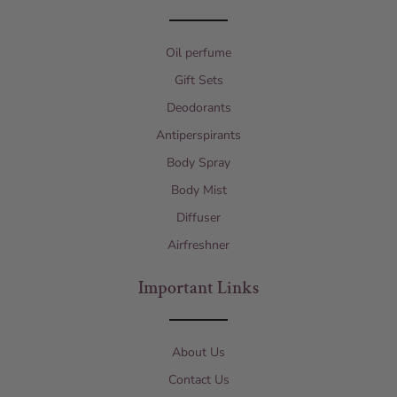
Oil perfume
Gift Sets
Deodorants
Antiperspirants
Body Spray
Body Mist
Diffuser
Airfreshner
Important Links
About Us
Contact Us