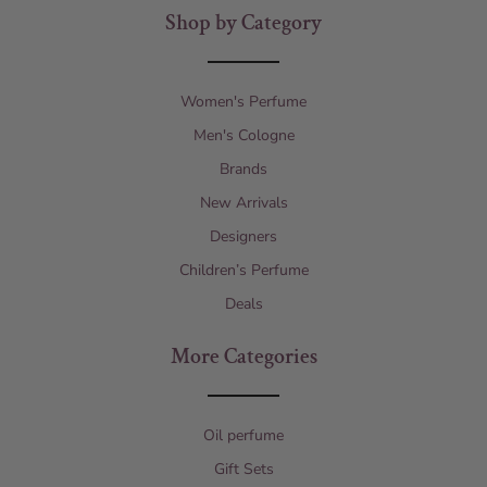
Shop by Category
Women's Perfume
Men's Cologne
Brands
New Arrivals
Designers
Children’s Perfume
Deals
More Categories
Oil perfume
Gift Sets