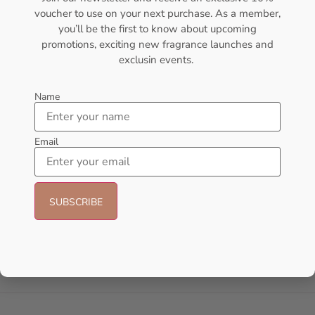
voucher to use on your next purchase. As a member,
- 6%
- 18%
you’ll be the first to know about upcoming
promotions, exciting new fragrance launches and
exclusin events.
Name
Email
AFNAN Supremacy Noir EDP
AFNAN Supremacy Purple Pour
100ml For Unisex
Femme EDP 100ml For Women
AFNAN
AFNAN
₦
69,000.00
₦
65,000.00
₦
65,000.00
₦
53,000.00
Add to cart
Add to cart