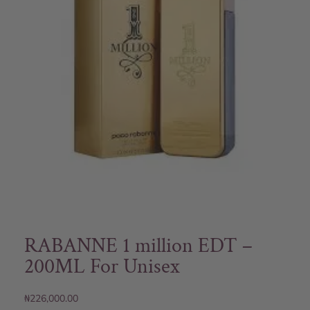
RABANNE 1 million EDT –
200ML For Unisex
₦
226,000.00