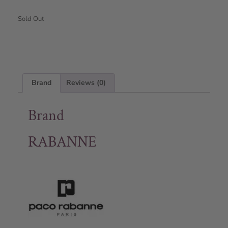
Sold Out
Brand
Reviews (0)
Brand
RABANNE