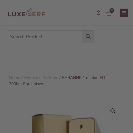
0
Home
/
Women's Perfume
/ RABANNE 1 million EDT –
200ML For Unisex