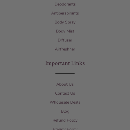
Deodorants
Antiperspirants
Body Spray
Body Mist
Diffuser
Airfreshner
Important Links
About Us
Contact Us
Wholesale Deals
Blog
Refund Policy
Privacy Policy