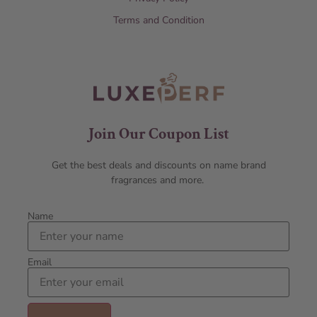
Terms and Condition
Join Our Coupon List
Get the best deals and discounts on name brand
fragrances and more.
Name
Email