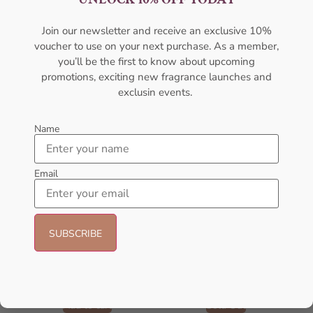
AFNAN
AFNAN
₦
56,000.05
₦
95,000.00
₦
89,999.00
Join our newsletter and receive an exclusive 10%
voucher to use on your next purchase. As a member,
Sold Out
Add to cart
you’ll be the first to know about upcoming
promotions, exciting new fragrance launches and
- 25%
exclusin events.
Name
Email
AFNAN Supremacy In Oud EDP
AMOUAGE Journey EDP 100ml
150ML For Unisex
Perfume For Women
AFNAN
AMOUAGE
₦
106,000.00
₦
80,000.00
₦
175,000.00
Add to cart
Sold Out