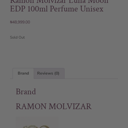
Ramon Molvizar Luna Moon
EDP 100ml Perfume Unisex
₦
48,999.00
Sold Out
Brand
Reviews (0)
Brand
RAMON MOLVIZAR