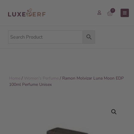
0
Home
/
Women's Perfume
/ Ramon Molvizar Luna Moon EDP
100ml Perfume Unisex