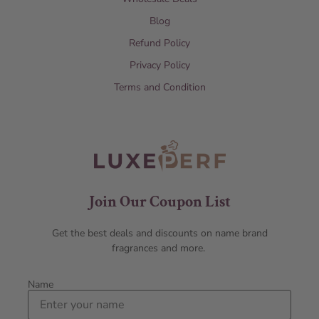
Blog
Refund Policy
Privacy Policy
Terms and Condition
Join Our Coupon List
Get the best deals and discounts on name brand
fragrances and more.
Name