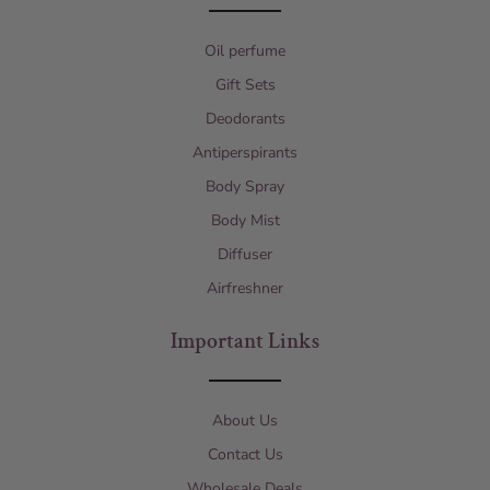
Oil perfume
Gift Sets
Deodorants
Antiperspirants
Body Spray
Body Mist
Diffuser
Airfreshner
Important Links
About Us
Contact Us
Wholesale Deals