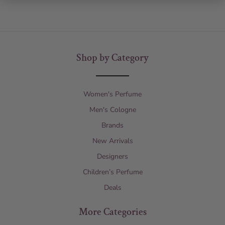
Shop by Category
Women's Perfume
Men's Cologne
Brands
New Arrivals
Designers
Children’s Perfume
Deals
More Categories