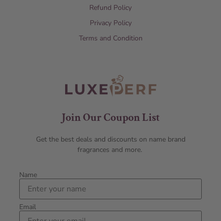
Refund Policy
Privacy Policy
Terms and Condition
Join Our Coupon List
Get the best deals and discounts on name brand
fragrances and more.
Name
Email