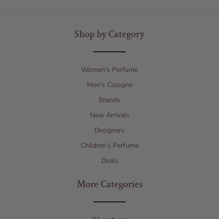
Shop by Category
Women's Perfume
Men's Cologne
Brands
New Arrivals
Designers
Children’s Perfume
Deals
More Categories