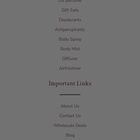
Oil perfume
Gift Sets
Deodorants
Antiperspirants
Body Spray
Body Mist
Diffuser
Airfreshner
Important Links
About Us
Contact Us
Wholesale Deals
Blog