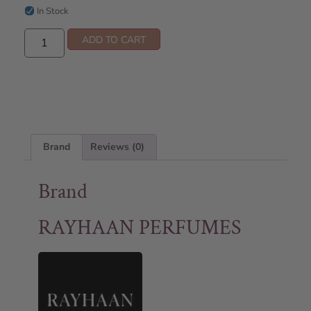
In Stock
ADD TO CART
Brand
Reviews (0)
Brand
RAYHAAN PERFUMES