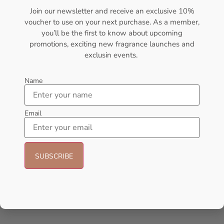
Join our newsletter and receive an exclusive 10%
Sold Out
Sold Out
voucher to use on your next purchase. As a member,
you’ll be the first to know about upcoming
- 30%
- 27%
promotions, exciting new fragrance launches and
exclusin events.
Name
Email
Lattafa Khamrah Eau de
Afnan 9PM Rebel 100ml
Perfume 100ml (Unisex)
Perfume For Men
Lattafa
AFNAN
₦
49,999.00
₦
35,000.00
₦
75,000.00
₦
55,000.00
Add to cart
Add to cart