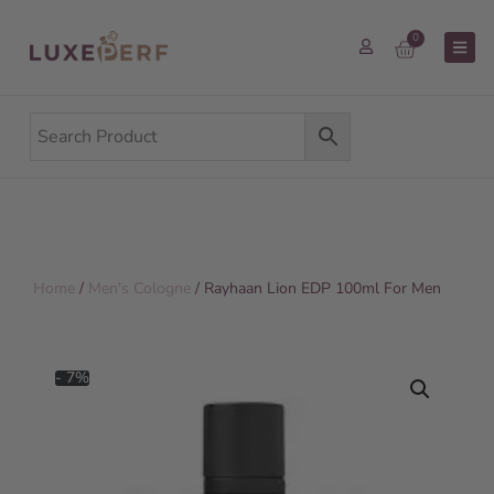
0
Home
/
Men's Cologne
/ Rayhaan Lion EDP 100ml For Men
- 7%