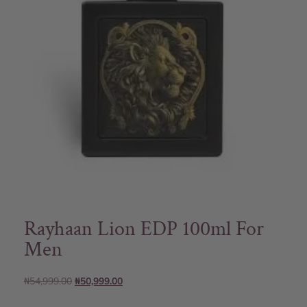
Rayhaan Lion EDP 100ml For
Men
₦
54,999.00
₦
50,999.00