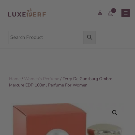
0
Home
/
Women's Perfume
/ Terry De Gunzburg Ombre
Mercure EDP 100ml Perfume For Women