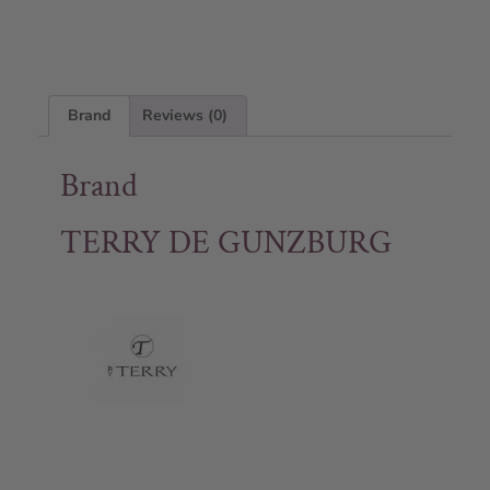
Brand
Reviews (0)
Brand
TERRY DE GUNZBURG