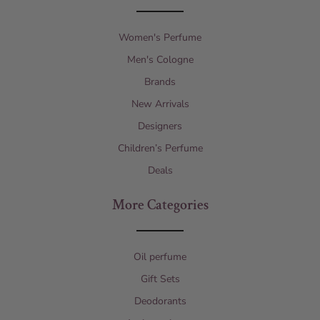
Women's Perfume
Men's Cologne
Brands
New Arrivals
Designers
Children’s Perfume
Deals
More Categories
Oil perfume
Gift Sets
Deodorants