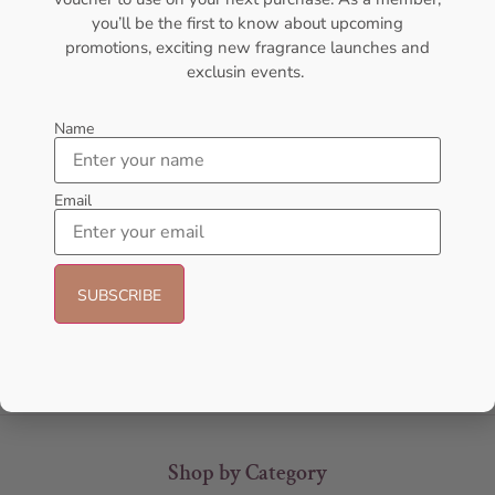
you’ll be the first to know about upcoming
promotions, exciting new fragrance launches and
exclusin events.
Name
Email
AFNAN Rare Carbon EDP
AFNAN Supremacy Purple Pour
100ML For Unisex
Femme EDP 100ml Perfume For
Women
AFNAN
AFNAN
₦
56,000.00
₦
90,000.00
Sold Out
Sold Out
Shop by Category