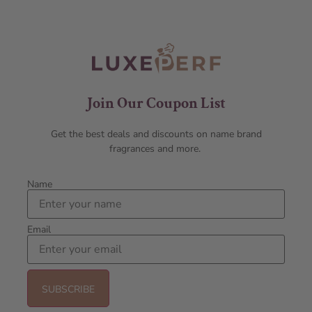
Join Our Coupon List
Get the best deals and discounts on name brand
fragrances and more.
Name
Email