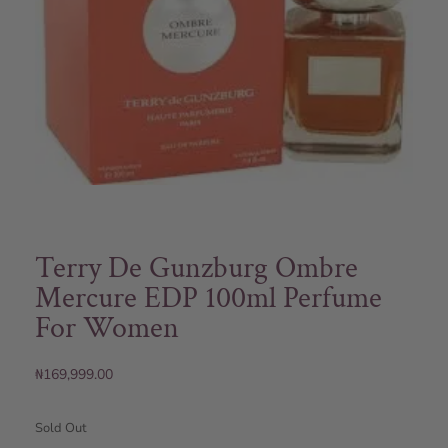
Terry De Gunzburg Ombre
Mercure EDP 100ml Perfume
For Women
₦
169,999.00
Sold Out