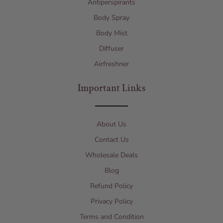
Antiperspirants
Body Spray
Body Mist
Diffuser
Airfreshner
Important Links
About Us
Contact Us
Wholesale Deals
Blog
Refund Policy
Privacy Policy
Terms and Condition