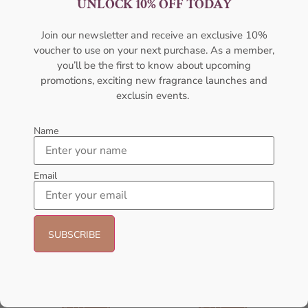
UNLOCK 10% OFF TODAY
For Women
For Women
AFNAN
AFNAN
Join our newsletter and receive an exclusive 10%
₦
56,000.05
₦
59,000.00
₦
50,000.00
voucher to use on your next purchase. As a member,
Sold Out
Add to cart
you’ll be the first to know about upcoming
promotions, exciting new fragrance launches and
exclusin events.
- 14%
- 23%
Name
Email
AFNAN 9 Pm Purple EDP
Afnan Souvenir Desert Rose Eau
100ML Perfume For Women
de Parfum – 100ml (Unisex)
AFNAN
AFNAN
₦
56,000.00
₦
48,000.00
₦
65,000.00
₦
50,000.00