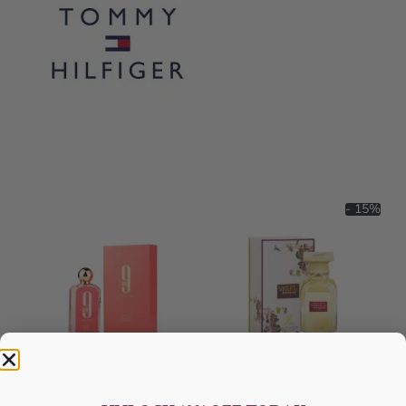
- 15%
AFNAN 9 Am Pink EDP 100ML
Afnan Violet Bouquet Edp 80ml