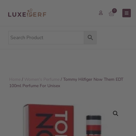
0
Home
/
Women's Perfume
/ Tommy Hilfiger Now Them EDT
100ml Perfume For Unisex