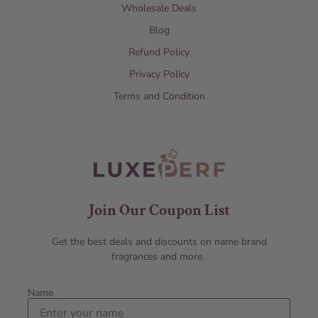
Wholesale Deals
Blog
Refund Policy
Privacy Policy
Terms and Condition
Join Our Coupon List
Get the best deals and discounts on name brand
fragrances and more.
Name