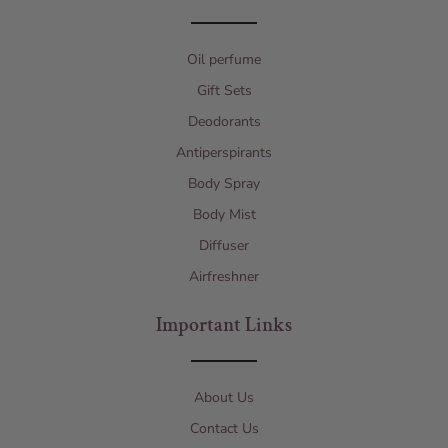
Oil perfume
Gift Sets
Deodorants
Antiperspirants
Body Spray
Body Mist
Diffuser
Airfreshner
Important Links
About Us
Contact Us