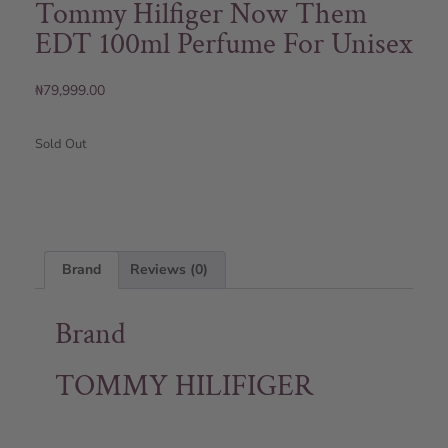
Tommy Hilfiger Now Them
EDT 100ml Perfume For Unisex
₦
79,999.00
Sold Out
Brand
Reviews (0)
Brand
TOMMY HILIFIGER