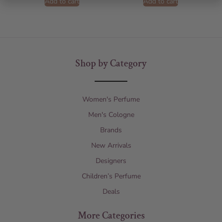
Add to cart
Add to cart
Shop by Category
Women's Perfume
Men's Cologne
Brands
New Arrivals
Designers
Children’s Perfume
Deals
More Categories