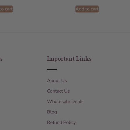
to cart
Add to cart
s
Important Links
About Us
Contact Us
Wholesale Deals
Blog
Refund Policy