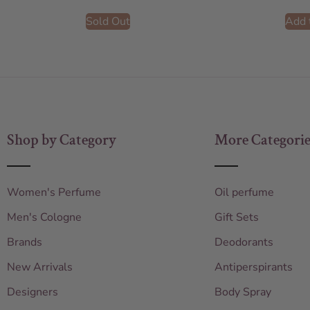
Sold Out
Add 
Shop by Category
More Categorie
Women's Perfume
Oil perfume
Men's Cologne
Gift Sets
Brands
Deodorants
New Arrivals
Antiperspirants
Designers
Body Spray