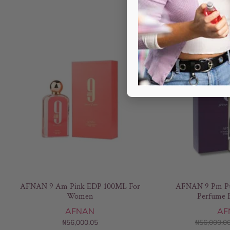
AFNAN 9 Am Pink EDP 100ML For
AFNAN 9 Pm Pu
Women
Perfume 
AFNAN
AF
₦
56,000.05
₦
56,000.0