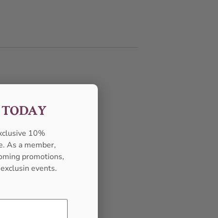
F TODAY
exclusive 10%
se. As a member,
pcoming promotions,
 exclusin events.