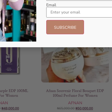
Email
- 14%
- 23%
rple EDP 100ML
Afnan Souvenir Floral Bouquet EDP
For Women
100ml Perfume For Women
NAN
AFNAN
0
₦
48,000.00
₦
65,000.00
₦
50,000.00