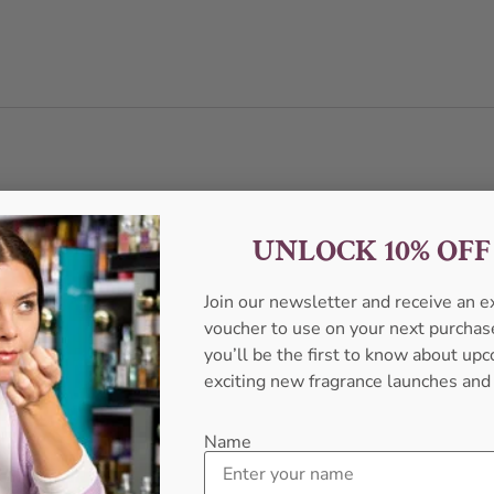
UNLOCK 10% OF
Join our newsletter and receive an 
voucher to use on your next purcha
you’ll be the first to know about u
exciting new fragrance launches and
Name