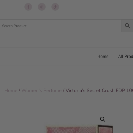
Up
Up
Up
re
re
re
Home
All Pro
Home
/
Women's Perfume
/ Victoria’s Secret Crush EDP 