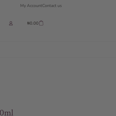
My Account
Contact us
₦
0.00
00ml