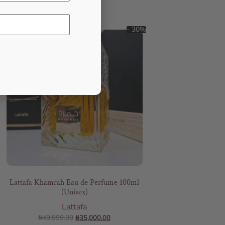
- 30%
Lattafa Khamrah Eau de Perfume 100ml
(Unisex)
Lattafa
₦
49,999.00
₦
35,000.00