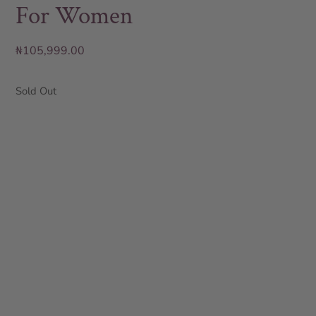
For Women
₦
105,999.00
Sold Out