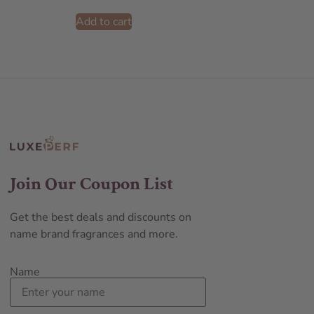
Add to cart
Join Our Coupon List
Get the best deals and discounts on
name brand fragrances and more.
Name