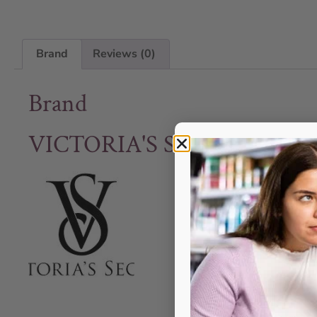
Brand
Reviews (0)
Brand
VICTORIA'S SECRET