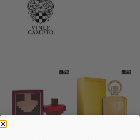
- 5%
- 6%
AFNAN Ornament Purple For
AFNAN Supremacy Gold EDP