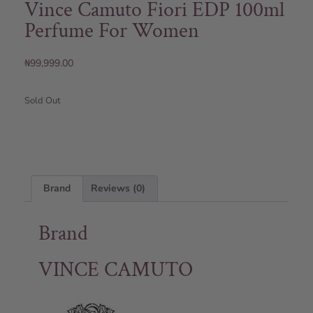
Vince Camuto Fiori EDP 100ml
Perfume For Women
₦
99,999.00
Sold Out
Brand
Reviews (0)
Brand
VINCE CAMUTO