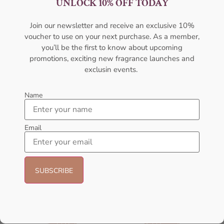
UNLOCK 10% OFF TODAY
Women EDP 100ML
100ml Unisex
AFNAN
AFNAN
Join our newsletter and receive an exclusive 10%
₦
95,000.00
₦
89,999.00
₦
80,000.00
₦
75,000.00
voucher to use on your next purchase. As a member,
Add to cart
Add to cart
you’ll be the first to know about upcoming
promotions, exciting new fragrance launches and
exclusin events.
- 14%
Name
Email
AFNAN Rare Carbon EDP
AFNAN 9 Pm Purple EDP
100ML For Unisex
100ML Perfume For Women
AFNAN
AFNAN
₦
56,000.00
₦
56,000.00
₦
48,000.00