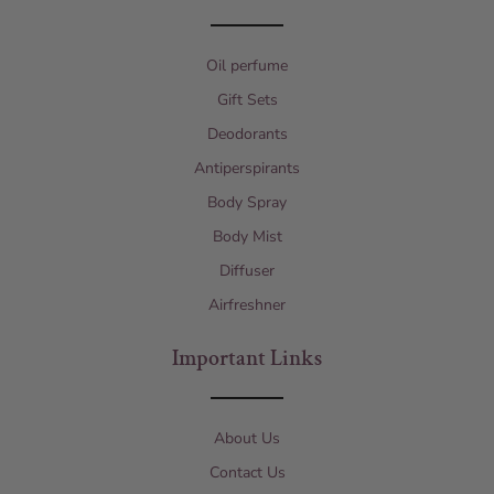
Oil perfume
Gift Sets
Deodorants
Antiperspirants
Body Spray
Body Mist
Diffuser
Airfreshner
Important Links
About Us
Contact Us