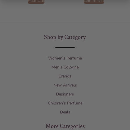
Sold Out
Add to cart
Shop by Category
Women's Perfume
Men's Cologne
Brands
New Arrivals
Designers
Children’s Perfume
Deals
More Categories