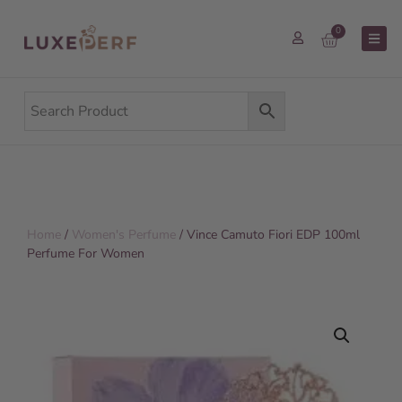
0
Home
/
Women's Perfume
/ Vince Camuto Fiori EDP 100ml
Perfume For Women