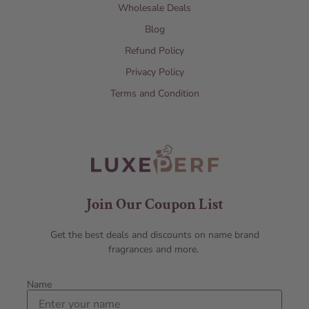
Wholesale Deals
Blog
Refund Policy
Privacy Policy
Terms and Condition
Join Our Coupon List
Get the best deals and discounts on name brand
fragrances and more.
Name