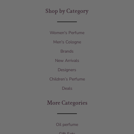
Shop by Category
Women's Perfume
Men's Cologne
Brands
New Arrivals
Designers
Children’s Perfume
Deals
More Categories
Oil perfume
Gift Sets