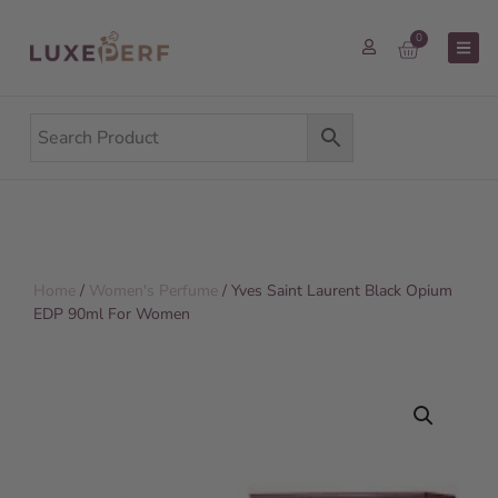
0
Home
/
Women's Perfume
/ Yves Saint Laurent Black Opium
EDP 90ml For Women