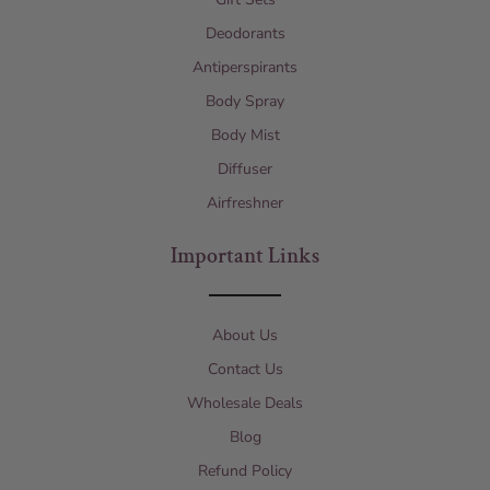
Deodorants
Antiperspirants
Body Spray
Body Mist
Diffuser
Airfreshner
Important Links
About Us
Contact Us
Wholesale Deals
Blog
Refund Policy