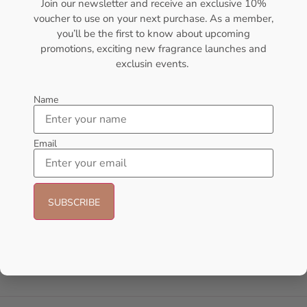
Join our newsletter and receive an exclusive 10%
voucher to use on your next purchase. As a member,
- 18%
you’ll be the first to know about upcoming
promotions, exciting new fragrance launches and
exclusin events.
Name
Email
AFNAN Supremacy Purple Pour
AFNAN Supremacy Purple Pour
Femme EDP 100ml For Women
Femme EDP 100ml Perfume For
Women
AFNAN
AFNAN
₦
65,000.00
₦
53,000.00
₦
90,000.00
Add to cart
Sold Out