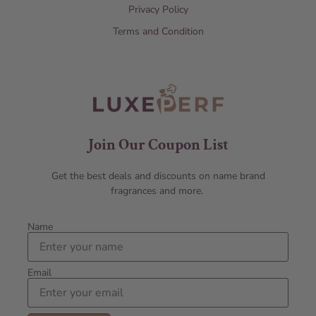
Privacy Policy
Terms and Condition
Join Our Coupon List
Get the best deals and discounts on name brand
fragrances and more.
Name
Email