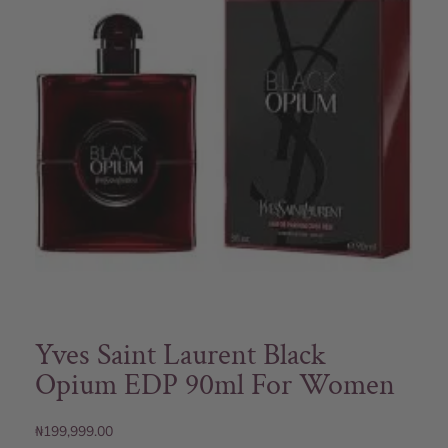
Yves Saint Laurent Black
Opium EDP 90ml For Women
₦
199,999.00