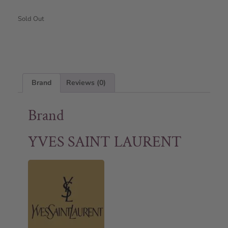
Sold Out
Brand
Reviews (0)
Brand
YVES SAINT LAURENT