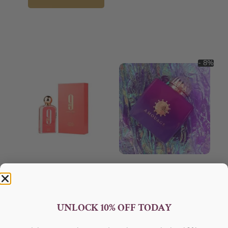
- 8%
AFNAN 9 Am Pink EDP 100ML
AMOUAGE Myths EDP 100ml
For Women
Perfume For Women
AFNAN
AMOUAGE
₦
56,000.05
₦
152,000.00
₦
140,000.00
UNLOCK 10% OFF TODAY
Sold Out
Add to cart