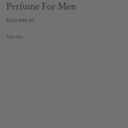
Perfume For Men
₦
169,999.00
Sold Out