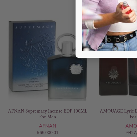
AFNAN Supremacy Incense EDP 100ML
AMOUAGE Lyric E
For Men
For
AFNAN
AMO
₦
65,000.01
₦
427