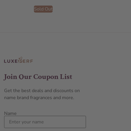
Sold Out
Join Our Coupon List
Get the best deals and discounts on
name brand fragrances and more.
Name