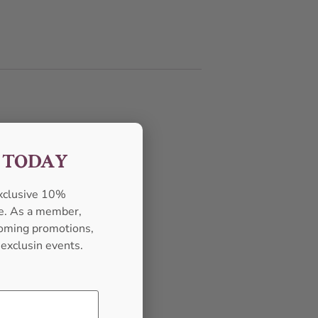
F TODAY
exclusive 10%
se. As a member,
pcoming promotions,
 exclusin events.