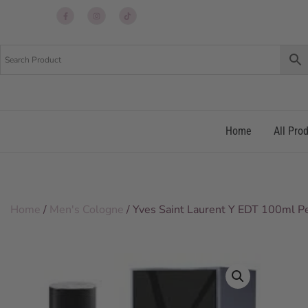
Up
Up
Up
re
re
re
Home
All Pro
Home
/
Men's Cologne
/ Yves Saint Laurent Y EDT 100ml 