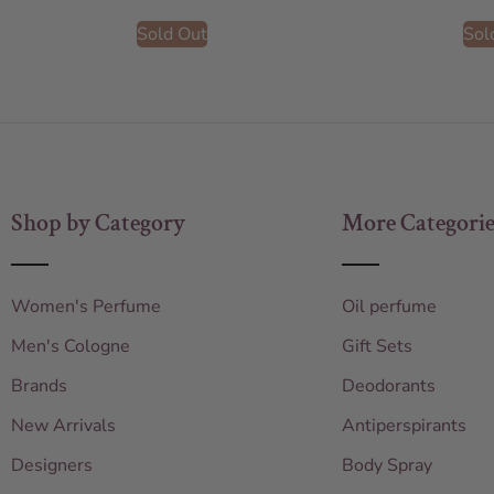
Sold Out
Sol
Shop by Category
More Categorie
Women's Perfume
Oil perfume
Men's Cologne
Gift Sets
Brands
Deodorants
New Arrivals
Antiperspirants
Designers
Body Spray