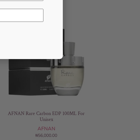
AFNAN Rare Carbon EDP 100ML For
Unisex
AFNAN
₦
56,000.00