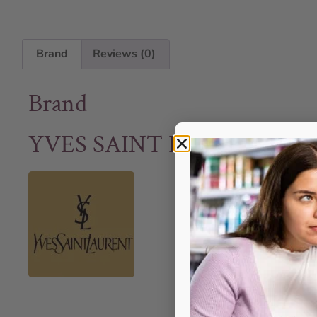
Brand
Reviews (0)
Brand
YVES SAINT LAURENT