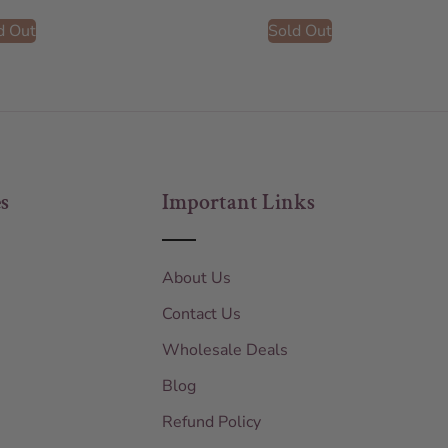
d Out
Sold Out
s
Important Links
About Us
Contact Us
Wholesale Deals
Blog
Refund Policy