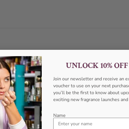
UNLOCK 10% OF
Join our newsletter and receive an 
voucher to use on your next purcha
you’ll be the first to know about u
exciting new fragrance launches and
Name