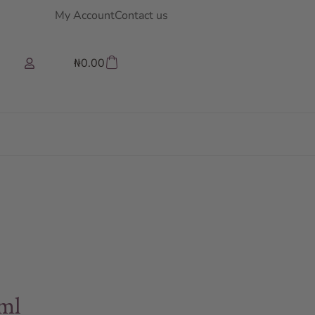
My Account
Contact us
₦
0.00
ml