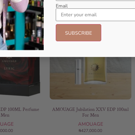
Email
DP 100ML Perfume
AMOUAGE Jubilation XXV EDP 100ml
 Men
For Men
UAGE
AMOUAGE
,000.00
₦
427,000.00