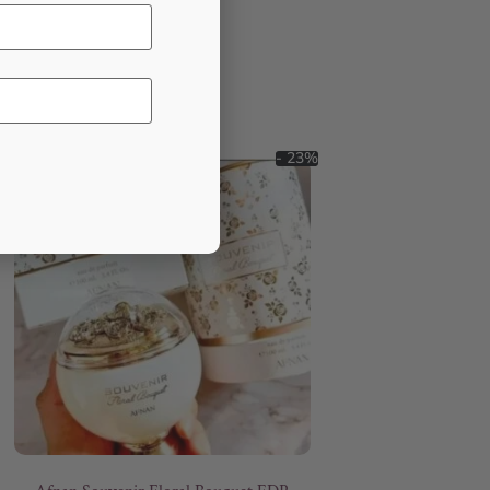
- 23%