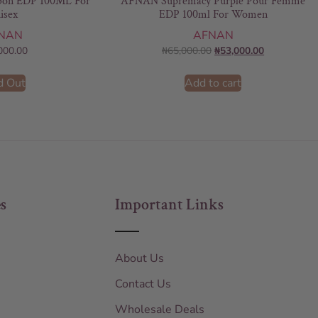
on EDP 100ML For
AFNAN Supremacy Purple Pour Femme
isex
EDP 100ml For Women
NAN
AFNAN
000.00
₦
65,000.00
₦
53,000.00
d Out
Add to cart
s
Important Links
About Us
Contact Us
Wholesale Deals