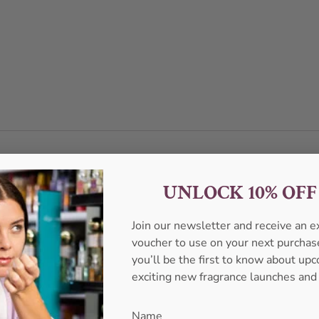
UNLOCK 10% OF
Join our newsletter and receive an 
voucher to use on your next purcha
you’ll be the first to know about u
exciting new fragrance launches and
Name