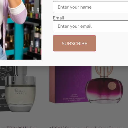
Email
- 18%