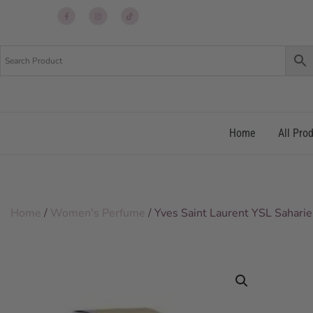
Up
Up
Up
re
re
re
Home
All Pro
Home
/
Women's Perfume
/ Yves Saint Laurent YSL Saha