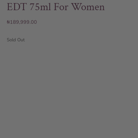
EDT 75ml For Women
₦
189,999.00
Sold Out