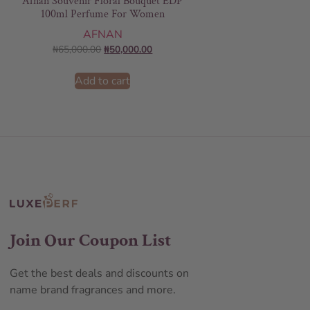
Afnan Souvenir Floral Bouquet EDP
100ml Perfume For Women
AFNAN
₦
65,000.00
₦
50,000.00
Add to cart
Join Our Coupon List
Get the best deals and discounts on
name brand fragrances and more.