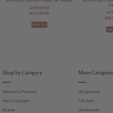
AMOUAGE Dia EDP 100ML For Women
AFNAN Rare Carb
Un
AMOUAGE
AF
₦
322,000.00
₦
56,
Sold Out
Sol
Shop by Category
More Categorie
Women's Perfume
Oil perfume
Men's Cologne
Gift Sets
Brands
Deodorants