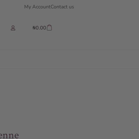
My Account
Contact us
₦
0.00
ienne