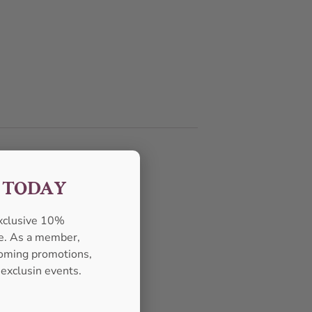
F TODAY
exclusive 10%
se. As a member,
pcoming promotions,
 exclusin events.