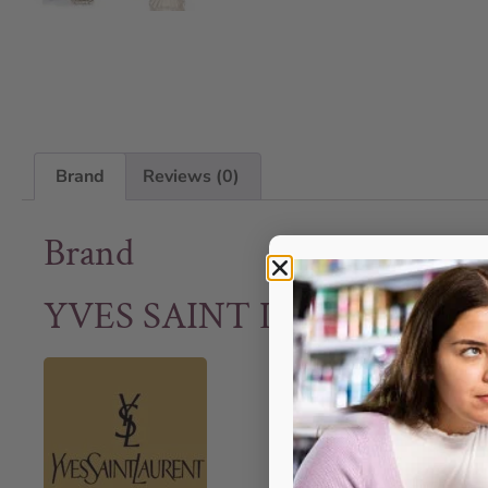
Brand
Reviews (0)
Brand
YVES SAINT LAURENT