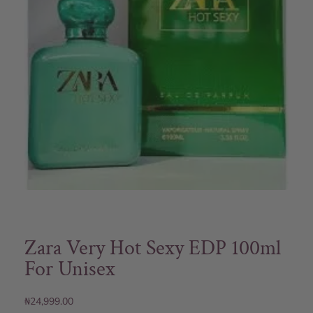
Zara Very Hot Sexy EDP 100ml
For Unisex
₦
24,999.00