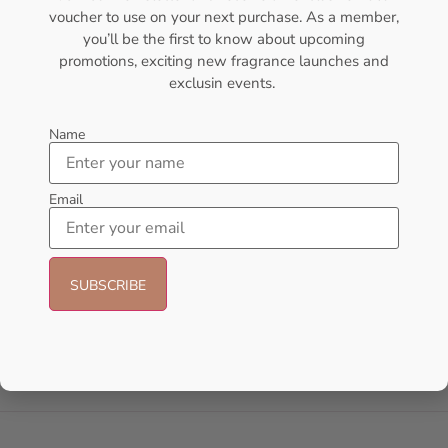
voucher to use on your next purchase. As a member,
- 18%
you’ll be the first to know about upcoming
promotions, exciting new fragrance launches and
exclusin events.
Name
Email
AFNAN Supremacy Pink P-F
AFNAN Supremacy Purple Pour
EDP 100ml For Women
Femme EDP 100ml For Women
AFNAN
AFNAN
₦
65,000.00
₦
65,000.00
₦
53,000.00
Sold Out
Add to cart