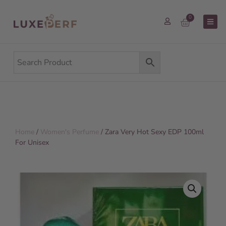
0
Home
/
Women's Perfume
/ Zara Very Hot Sexy EDP 100ml
For Unisex