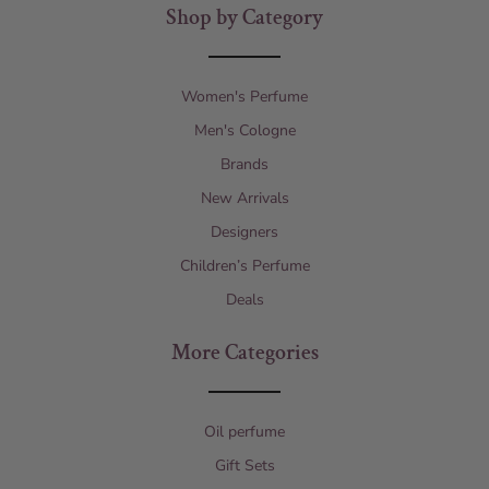
Shop by Category
Women's Perfume
Men's Cologne
Brands
New Arrivals
Designers
Children’s Perfume
Deals
More Categories
Oil perfume
Gift Sets