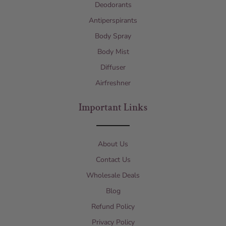
Deodorants
Antiperspirants
Body Spray
Body Mist
Diffuser
Airfreshner
Important Links
About Us
Contact Us
Wholesale Deals
Blog
Refund Policy
Privacy Policy