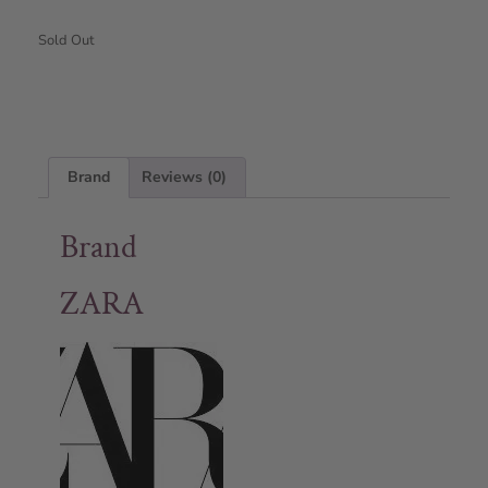
Sold Out
Brand
Reviews (0)
Brand
ZARA