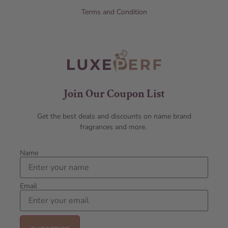
Terms and Condition
Join Our Coupon List
Get the best deals and discounts on name brand
fragrances and more.
Name
Email