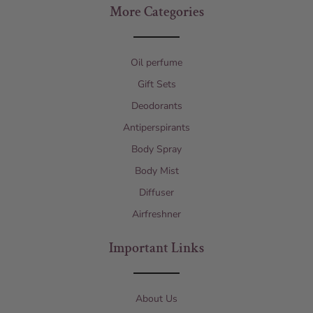
More Categories
Oil perfume
Gift Sets
Deodorants
Antiperspirants
Body Spray
Body Mist
Diffuser
Airfreshner
Important Links
About Us