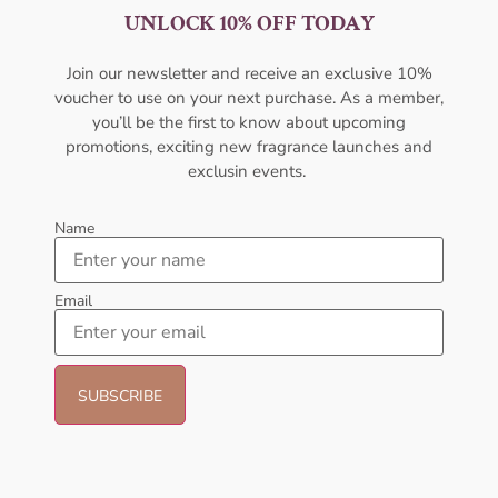
UNLOCK 10% OFF TODAY
Penhaligon’s The Tragedy Of
Paul Smith Optimistic EDT
Lord George EDP 75ml For Men
100ml For Men
PENHALIGON'S
PAUL SMITH
Join our newsletter and receive an exclusive 10%
₦
471,999.00
₦
64,999.00
voucher to use on your next purchase. As a member,
you’ll be the first to know about upcoming
Sold Out
Sold Out
promotions, exciting new fragrance launches and
exclusin events.
Name
Email
Kenneth Cole Mankind Hero
Versace Eros P/F EDT 100ml
EDT 100ml For Men
For Men
KENNETH COLE
VERSACE
₦
54,999.00
₦
187,000.00