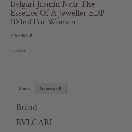
Bvlgari Jasmin Noir The
Essence Of A Jeweller EDP
100ml For Women
₦
199,999.00
Sold Out
Brand
Reviews (0)
Brand
BVLGARI