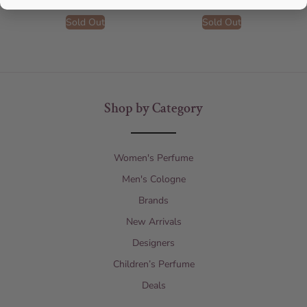
Sold Out
Sold Out
Shop by Category
Women's Perfume
Men's Cologne
Brands
New Arrivals
Designers
Children’s Perfume
Deals