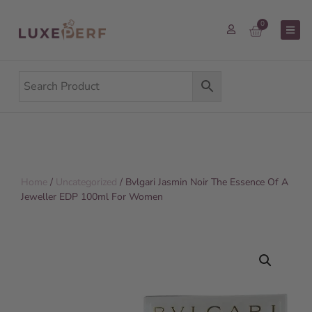
0
Home
/
Uncategorized
/ Bvlgari Jasmin Noir The Essence Of A
Jeweller EDP 100ml For Women