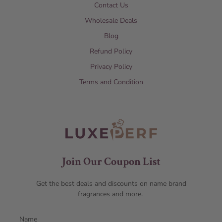
Contact Us
Wholesale Deals
Blog
Refund Policy
Privacy Policy
Terms and Condition
Join Our Coupon List
Get the best deals and discounts on name brand
fragrances and more.
Name